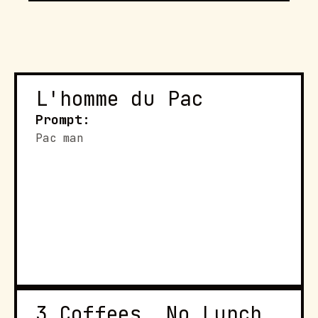
L'homme du Pac
Prompt:
Pac man
3 Coffees, No Lunch