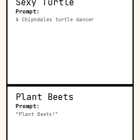
Sexy Turtle
Prompt:
A Chipndales turtle dancer
Plant Beets
Prompt:
"Plant Beets!"