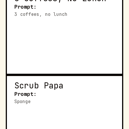
Prompt:
3 coffees, no lunch
Scrub Papa
Prompt:
Sponge