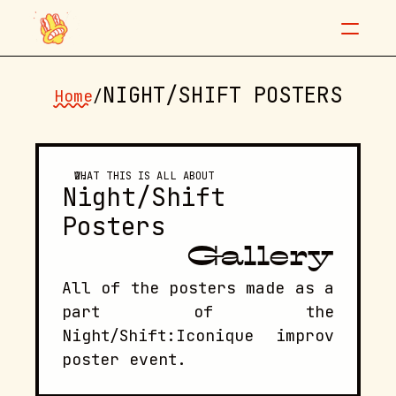
NIGHT/SHIFT POSTERS
Home
/
"Don't be nervous, baby."
WHAT THIS IS ALL ABOUT
Night/Shift 
Posters
Night/Shift posters
Info
Contact
Gallery
All of the posters made as a 
part of the 
Night/Shift:Iconique improv 
poster event.