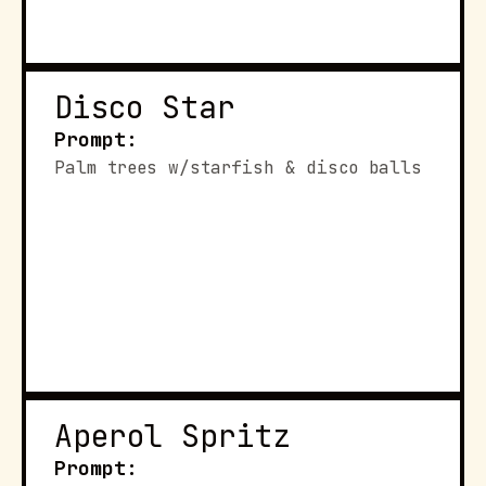
Disco Star
Prompt:
Palm trees w/starfish & disco balls
Aperol Spritz
Prompt: