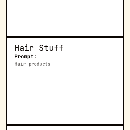
Hair Stuff
Prompt:
Hair products