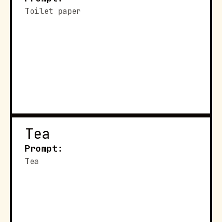
Toilet paper
Tea
Prompt:
Tea