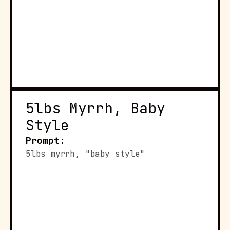
5lbs Myrrh, Baby 
Style
Prompt:
5lbs myrrh, "baby style"