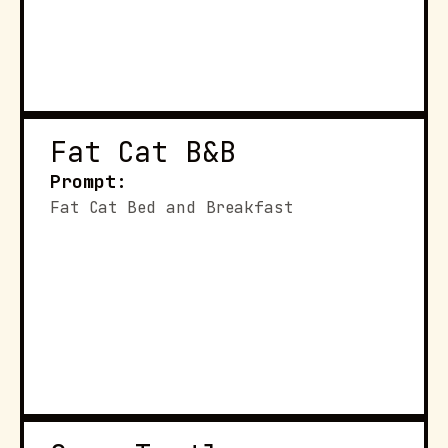
Fat Cat B&B
Prompt:
Fat Cat Bed and Breakfast