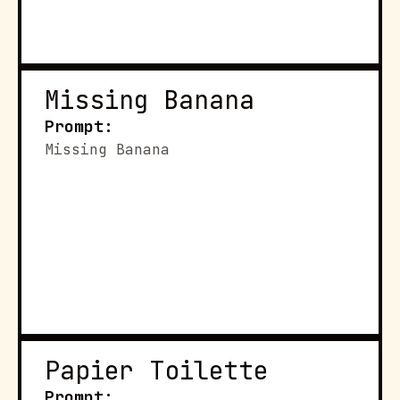
Missing Banana
Prompt:
Missing Banana
Papier Toilette
Prompt: