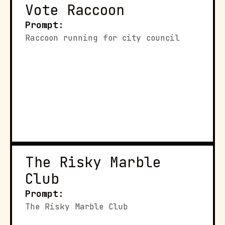
Vote Raccoon
Prompt:
Raccoon running for city council
The Risky Marble 
Club
Prompt:
The Risky Marble Club