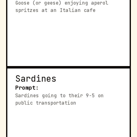
Goose (or geese) enjoying aperol 
spritzes at an Italian cafe
Sardines
Prompt:
Sardines going to their 9-5 on 
public transportation