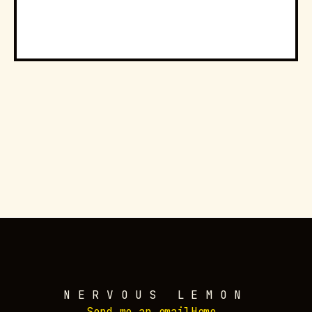
NERVOUS LEMON
Send me an email
Home