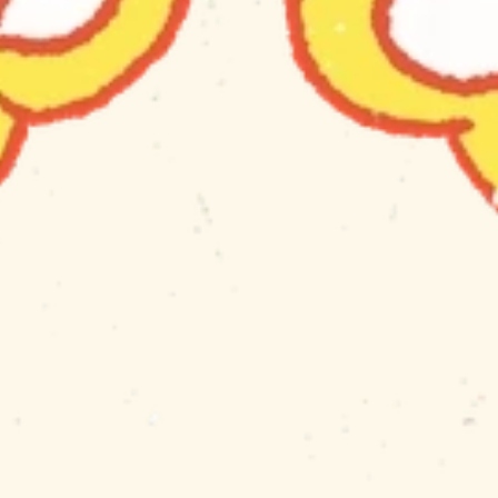
ABOUT THE STUDIO
NERVOUS LEMON 
makes things...
For people who like 
to 
waste
spend
 their 
time.
INFO