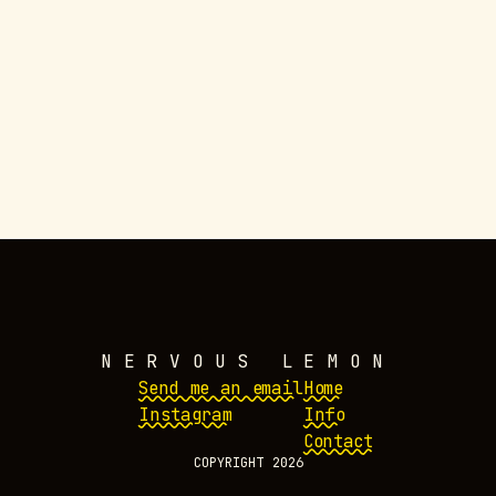
WORK
NERVOUS LEMON
Send me an email
Home
Instagram
Info
Contact
COPYRIGHT 2026