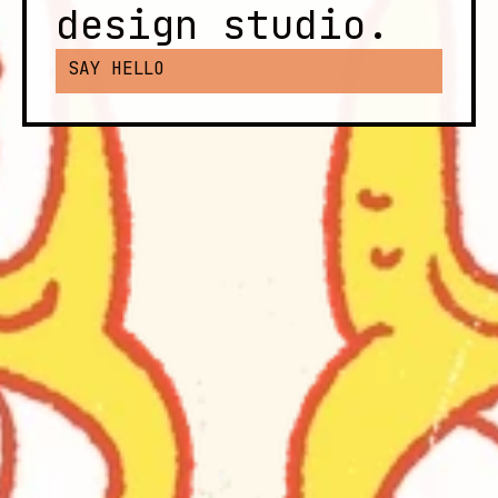
design studio.
SAY HELLO
These are a few of our favorite 
things:
Drawings and motion and cool-looking 
websites, UI and UX and type that feels 
just right, brown paper packages tied up 
with string, etc.