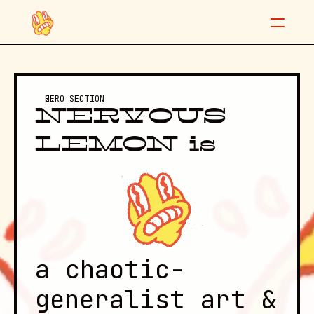
"Don't be nervous, baby."
HERO SECTION
NERVOUS 
LEMON is
Night/Shift posters
Info
Contact
a chaotic-
generalist art & 